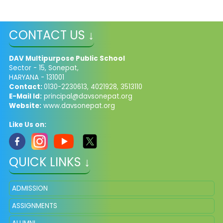
CONTACT US ↓
DAV Multipurpose Public School
Sector - 15, Sonepat,
HARYANA - 131001
Contact:
0130-2230613, 4021928, 3513110
E-Mail Id:
principal@davsonepat.org
Website:
www.davsonepat.org
Like Us on:
QUICK LINKS ↓
ADMISSION
ASSIGNMENTS