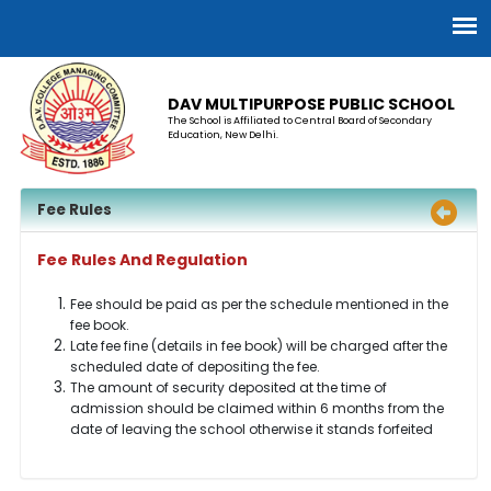
DAV MULTIPURPOSE PUBLIC SCHOOL
The School is Affiliated to Central Board of Secondary
Education, New Delhi.
Fee Rules
Fee Rules And Regulation
Fee should be paid as per the schedule mentioned in the
fee book.
Late fee fine (details in fee book) will be charged after the
scheduled date of depositing the fee.
The amount of security deposited at the time of
admission should be claimed within 6 months from the
date of leaving the school otherwise it stands forfeited