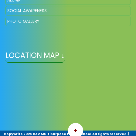
ALUMNI
SOCIAL AWARENESS
PHOTO GALLERY
LOCATION MAP ↓
+
Copywrite
2026 DAV Multipurpose Public School.All rights reserved.
|