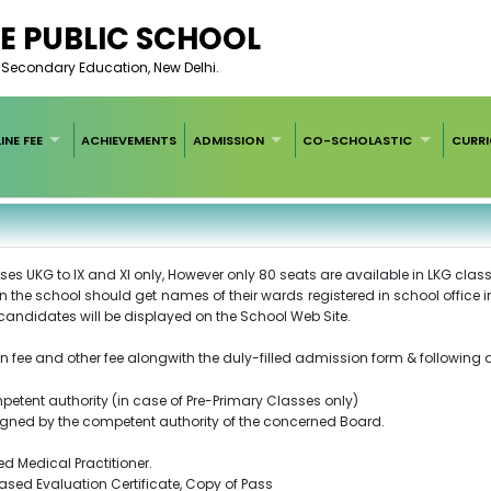
E PUBLIC SCHOOL
of Secondary Education, New Delhi.
INE FEE
ACHIEVEMENTS
ADMISSION
CO-SCHOLASTIC
CURR
es UKG to IX and XI only, However only 80 seats are available in LKG class
in the school should get names of their wards registered in school office
ul candidates will be displayed on the School Web Site.
n fee and other fee alongwith the duly-filled admission form & following
ompetent authority (in case of Pre-Primary Classes only)
r signed by the competent authority of the concerned Board.
red Medical Practitioner.
Based Evaluation Certificate, Copy of Pass