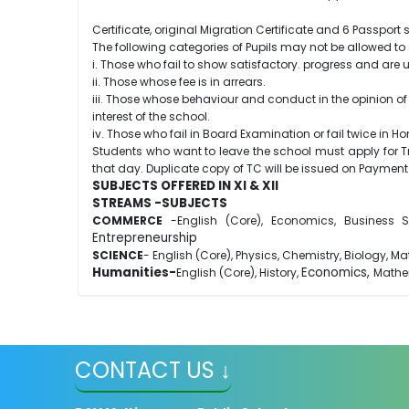
Certificate, original Migration Certificate and 6 Passpor
The following categories of Pupils may not be allowed to 
i. Those who fail to show satisfactory. progress and are
ii. Those whose fee is in arrears.
iii. Those whose behaviour and conduct in the opinion of 
interest of the school.
iv. Those who fail in Board Examination or fail twice i
Students who want to leave the school must apply for Tran
that day. Duplicate copy of TC will be issued on Payment 
SUBJECTS OFFERED IN XI & XII
STREAMS -SUBJECTS
COMMERCE
-English (Core), Economics, Business St
Entrepreneurship
SCIENCE
- English (Core), Physics, Chemistry, Biology, M
Humanities-
Economics,
English (Core), History,
Mathe
CONTACT US ↓