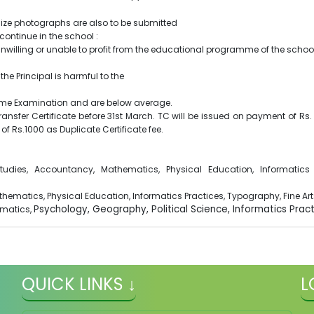
t size photographs are also to be submitted
continue in the school :
 unwilling or unable to profit from the educational programme of the scho
the Principal is harmful to the
n Home Examination and are below average.
sfer Certificate before 31st March. TC will be issued on payment of Rs. 5
of Rs.1000 as Duplicate Certificate fee.
udies, Accountancy, Mathematics, Physical Education, Informatics P
athematics, Physical Education, Informatics Practices, Typography, Fine Art
Psychology, Geography, Political Science, Informatics Practi
matics,
QUICK LINKS ↓
L