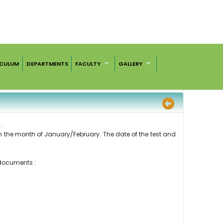
ICULUM
DEPARTMENTS
FACULTY
GALLERY
.
 in the month of January/February. The date of the test and
 documents :