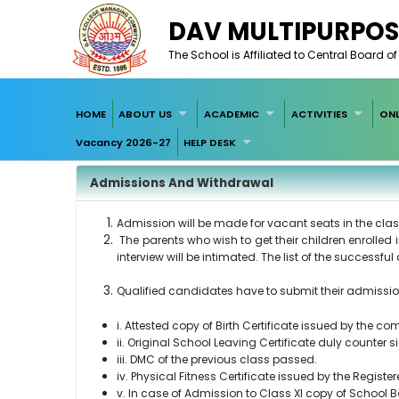
DAV MULTIPURPOS
The School is Affiliated to Central Board 
HOME
ABOUT US
ACADEMIC
ACTIVITIES
ONL
Vacancy 2026-27
HELP DESK
Admissions And Withdrawal
Admission will be made for vacant seats in the class
The parents who wish to get their children enrolled 
interview will be intimated. The list of the successf
Qualified candidates have to submit their admissio
i. Attested copy of Birth Certificate issued by the c
ii. Original School Leaving Certificate duly counte
iii. DMC of the previous class passed.
iv. Physical Fitness Certificate issued by the Registe
v. In case of Admission to Class XI copy of School 