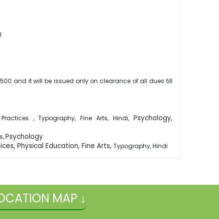
ol
00 and it will be issued only on clearance of all dues till
Psychology,
ractices , Typography, Fine Arts, Hindi,
Psychology
s,
ces, Physical Education, Fine Arts,
Typography, Hindi
OCATION MAP ↓