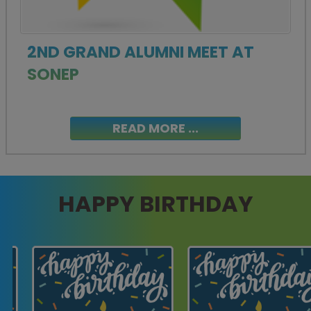
2ND GRAND ALUMNI MEET AT
SONEP
READ MORE ...
HAPPY BIRTHDAY