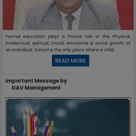
Formal education plays a Pivotal role in the Physical,
intellectual, spiritual, moral, emotional & social growth of
an individual. School is the only place where a child
READ MORE
Important Message by
DAV Management