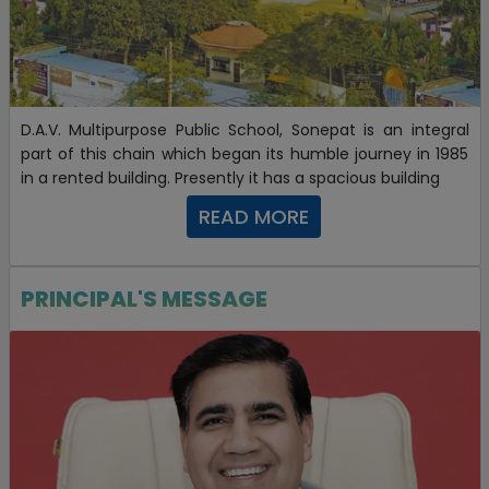
Sunidhi Sharma of class XII securing 99.6150381
percentile in JEE Mains-2021
30-03-2021
D.A.V. Multipurpose Public School, Sonepat is an integral
Selection In IIT Roorkee
part of this chain which began its humble journey in 1985
in a rented building. Presently it has a spacious building
19-07-2023
READ MORE
PRINCIPAL'S MESSAGE