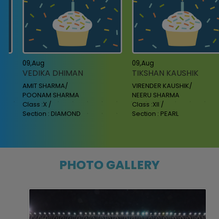
09,Aug
09,Aug
VEDIKA DHIMAN
TIKSHAN KAUSHIK
AMIT SHARMA/
VIRENDER KAUSHIK/
POONAM SHARMA
NEERU SHARMA
Class :X /
Class :XII /
Section : DIAMOND
Section : PEARL
PHOTO GALLERY