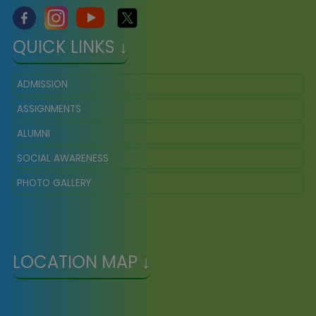
QUICK LINKS ↓
ADMISSION
ASSIGNMENTS
ALUMNI
SOCIAL AWARENESS
PHOTO GALLERY
LOCATION MAP ↓