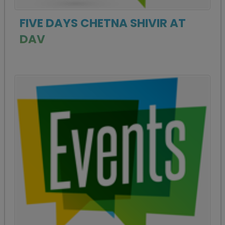
FIVE DAYS CHETNA SHIVIR AT
DAV