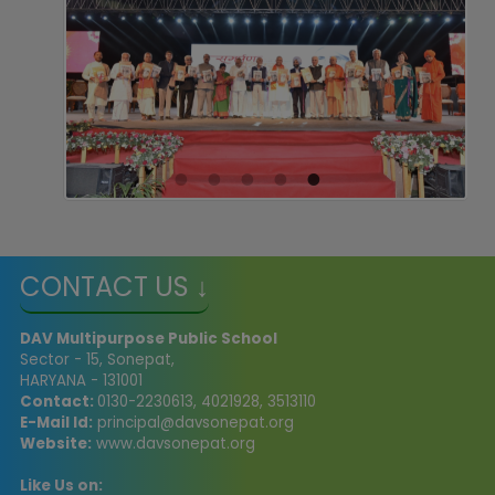
CONTACT US ↓
DAV Multipurpose Public School
Sector - 15, Sonepat,
HARYANA - 131001
Contact:
0130-2230613, 4021928, 3513110
E-Mail Id:
principal@davsonepat.org
Website:
www.davsonepat.org
Like Us on: