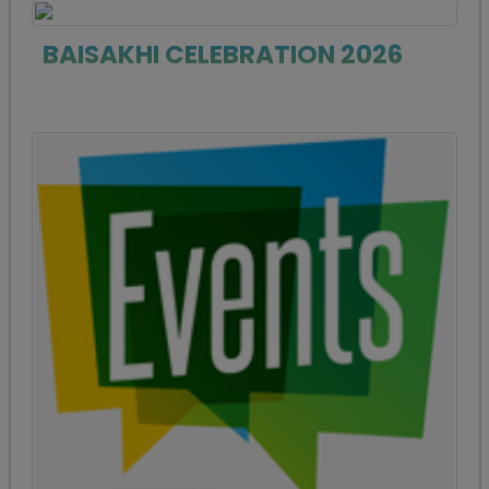
BAISAKHI CELEBRATION 2026