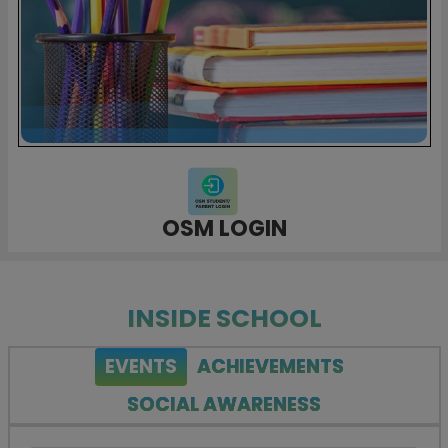
OSM LOGIN
INSIDE SCHOOL
EVENTS
ACHIEVEMENTS
SOCIAL AWARENESS