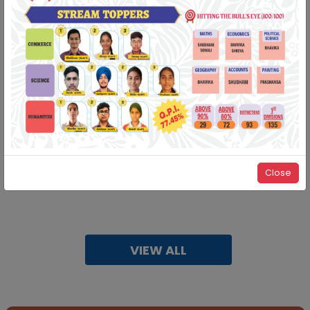
Important information regarding demo/expert interview
for session 2025-26
12-05-2025
| Download
RESULT OF STUDENTS PARTICIPATING IN THE ADMISSION
TEST FOR THE
ACADEMIC SESSION 2026-27 SCHEDULED ON
28/12/2025
21-01-2025
| Download
Close
Tendor for repainting school building
31-12-2024
| Download
VIEW ALL
Congratulations‼️
In State level SGFI Games our students showcased their
talents by winning many Medals.
CHESS