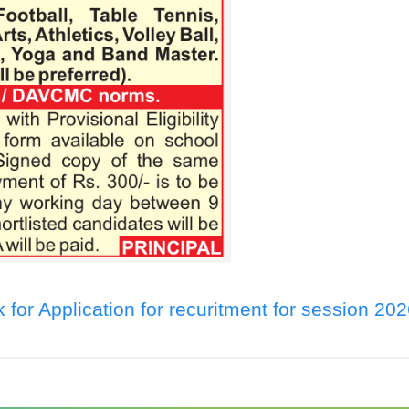
k for Application for recuritment for session 20