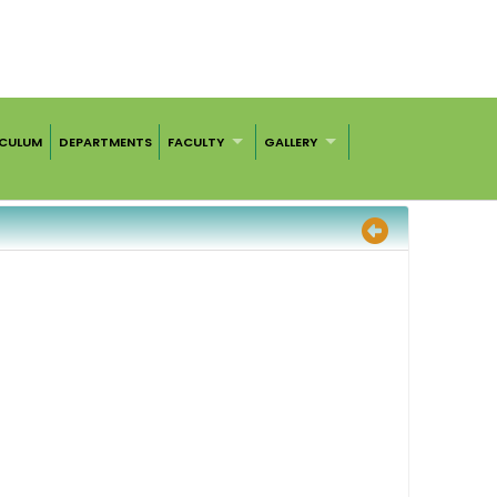
ICULUM
DEPARTMENTS
FACULTY
GALLERY