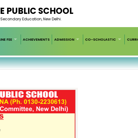
E PUBLIC SCHOOL
of Secondary Education, New Delhi.
INE FEE
ACHIEVEMENTS
ADMISSION
CO-SCHOLASTIC
CURR