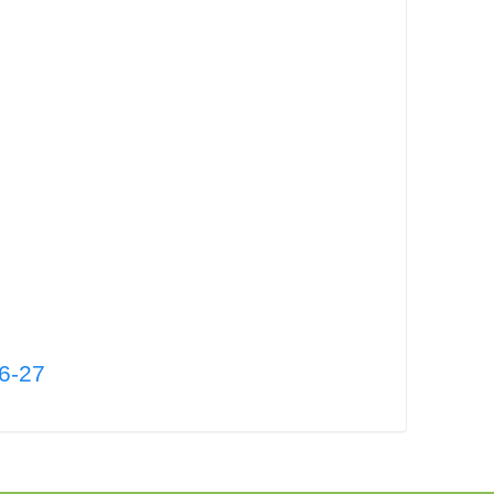
26-27