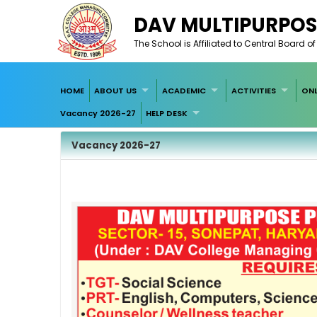
DAV MULTIPURPOS
The School is Affiliated to Central Board 
HOME
ABOUT US
ACADEMIC
ACTIVITIES
ONL
Vacancy 2026-27
HELP DESK
Vacancy 2026-27