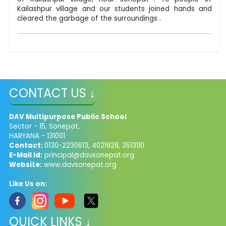
Kailashpur village and our students joined hands and
cleared the garbage of the surroundings .
CONTACT US ↓
DAV Multipurpose Public School
Sector - 15, Sonepat,
HARYANA - 131001
Contact:
0130-2230613, 4021928, 3513110
E-Mail Id:
principal@davsonepat.org
Website:
www.davsonepat.org
Like Us on:
QUICK LINKS ↓