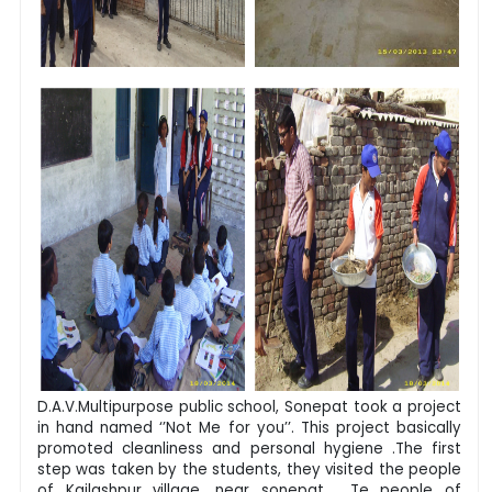
D.A.V.Multipurpose public school, Sonepat took a project
in hand named ‘’Not Me for you’’. This project basically
promoted cleanliness and personal hygiene .The first
step was taken by the students, they visited the people
of Kailashpur village, near sonepat . Te people of