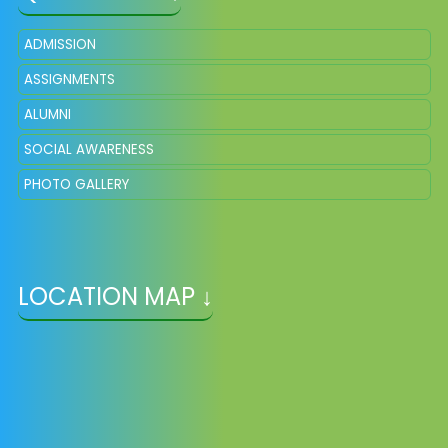
ADMISSION
ASSIGNMENTS
ALUMNI
SOCIAL AWARENESS
PHOTO GALLERY
LOCATION MAP ↓