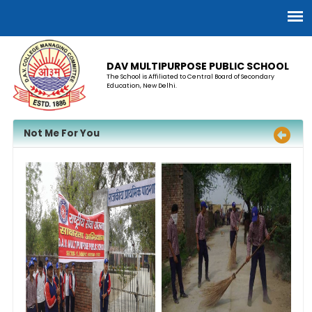
DAV MULTIPURPOSE PUBLIC SCHOOL
The School is Affiliated to Central Board of Secondary
Education, New Delhi.
​Not Me For You