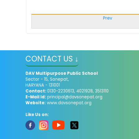
Prev
CONTACT US ↓
DAV Multipurpose Public School
Sector - 15, Sonepat,
HARYANA - 131001
Contact:
0130-2230613, 4021928, 3513110
E-Mail Id:
principal@davsonepat.org
Website:
www.davsonepat.org
Like Us on: