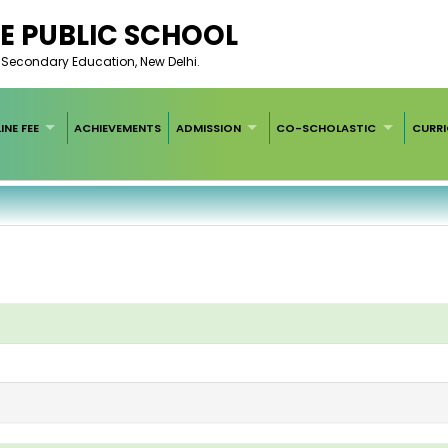
E PUBLIC SCHOOL
of Secondary Education, New Delhi.
INE FEE
ACHIEVEMENTS
ADMISSION
CO-SCHOLASTIC
CURR