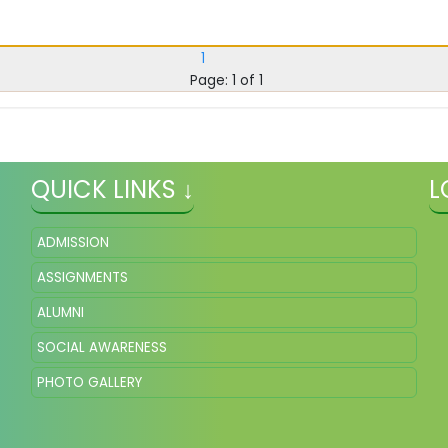
1
Page: 1 of 1
QUICK LINKS ↓
L
ADMISSION
ASSIGNMENTS
ALUMNI
SOCIAL AWARENESS
PHOTO GALLERY