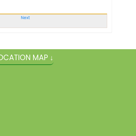
Next
OCATION MAP ↓