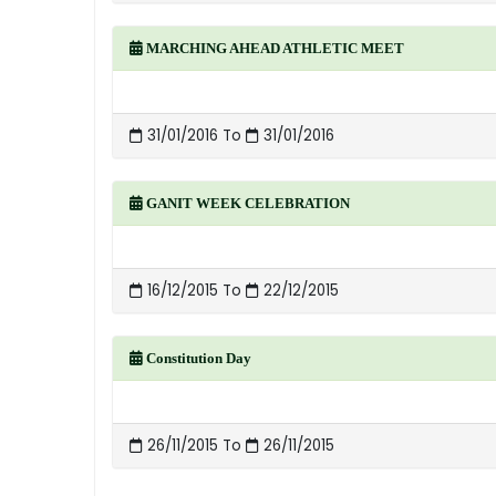
MARCHING AHEAD ATHLETIC MEET
31/01/2016 To
31/01/2016
GANIT WEEK CELEBRATION
16/12/2015 To
22/12/2015
Constitution Day
26/11/2015 To
26/11/2015