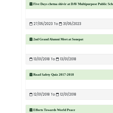
Five Days chetna shivir at DAV Multipurpose Public Sc
27/05/2023 To
31/05/2023
2nd Grand Alumni Meet at Sonepat
13/01/2018 To
13/01/2018
Road Safety Quiz 2017-2018
12/01/2018 To
12/01/2018
Efforts Towards World Peace