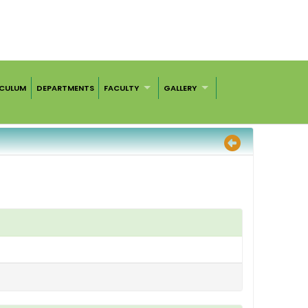
ICULUM
DEPARTMENTS
FACULTY
GALLERY