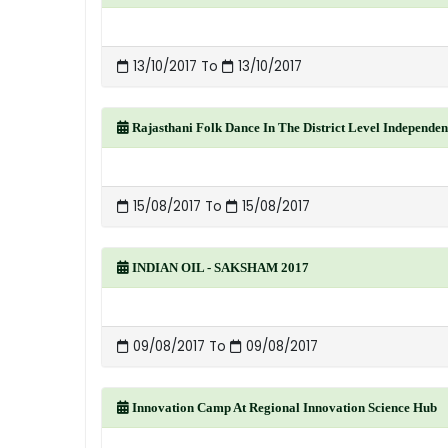
13/10/2017 To
13/10/2017
Rajasthani Folk Dance In The District Level Independen
15/08/2017 To
15/08/2017
INDIAN OIL - SAKSHAM 2017
09/08/2017 To
09/08/2017
Innovation Camp At Regional Innovation Science Hub