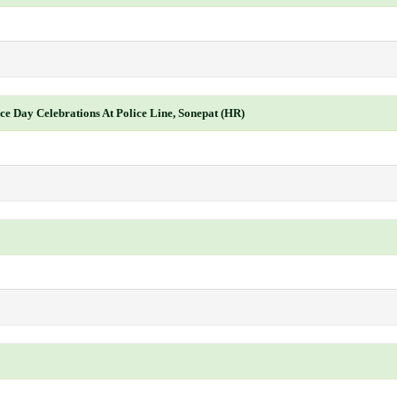
ce Day Celebrations At Police Line, Sonepat (HR)