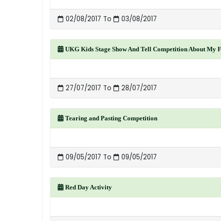
02/08/2017 To
03/08/2017
UKG Kids Stage Show And Tell Competition About My F
27/07/2017 To
28/07/2017
Tearing and Pasting Competition
09/05/2017 To
09/05/2017
Red Day Activity