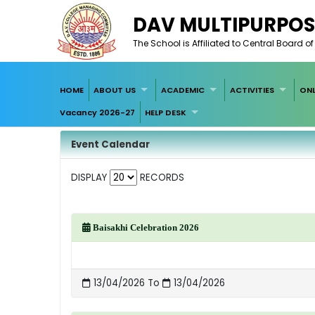
DAV MULTIPURPOS
The School is Affiliated to Central Board 
HOME
ABOUT US
ACADEMIC
ACTIVITIES
ONL
Vacancy 2026-27
HELP DESK
Event Calendar
DISPLAY
RECORDS
Baisakhi Celebration 2026
13/04/2026 To
13/04/2026