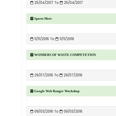
25/04/2017 To
25/04/2017
Sports Meet
11/11/2016 To
11/11/2016
WONDERS OF WASTE COMPETETION
29/07/2016 To
29/07/2016
Google Web Ranger Workshop
09/03/2016 To
09/03/2016